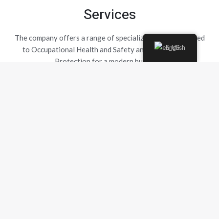
Services
The company offers a range of specialized services related
English
to Occupational Health and Safety and Environmental
Protection for a modern business.
Safety Technician Service
The Safety Technician provides essential support to the
company for the prevention of occupational hazards...
Emergency Preparedness