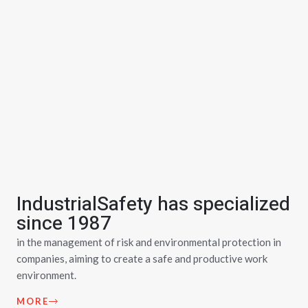
IndustrialSafety has specialized
since 1987
in the management of risk and environmental protection in
companies, aiming to create a safe and productive work
environment.
MORE