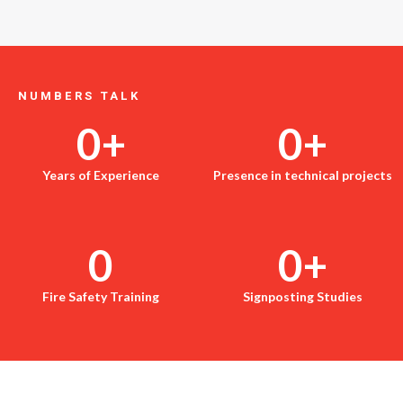
NUMBERS TALK
0
+
0
+
Years of Experience
Presence in technical projects
0
0
+
Fire Safety Training
Signposting Studies