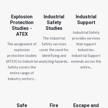
Explosion
Industrial
Industrial
Protection
Safety
Support
Studies -
Studies
Industrial Safety
ATEX
The Industrial
provides services
The assignment of
Safety services
that support
explosion
cover the need for
industries.
protection studies
identifying and
Industrial Support
(ATEX) to Industrial
analyzing hazards...
extends across the
Safety covers the
entire...
entire range of
industry sectors...
Safe
Fire
Escape and