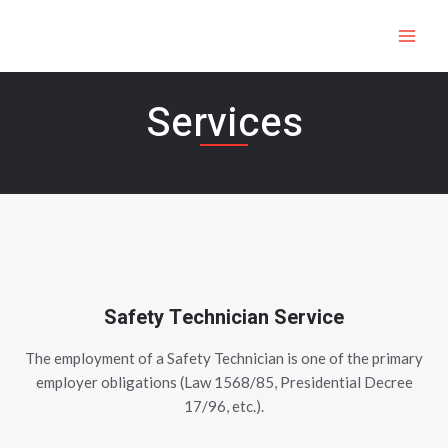
Skip
MAI
to
ME
content
Services
Safety Technician Service
The employment of a Safety Technician is one of the primary
employer obligations (Law 1568/85, Presidential Decree
17/96, etc.).