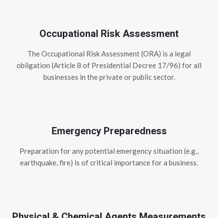
Occupational Risk Assessment
The Occupational Risk Assessment (ORA) is a legal
obligation (Article 8 of Presidential Decree 17/96) for all
businesses in the private or public sector.
Emergency Preparedness
Preparation for any potential emergency situation (e.g.,
earthquake, fire) is of critical importance for a business.
Physical & Chemical Agents Measurements