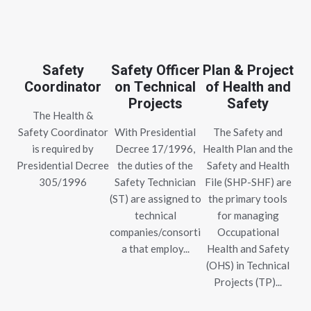
Safety
Safety Officer
Plan & Project
Coordinator
on Technical
of Health and
Projects
Safety
The Health &
Safety Coordinator
With Presidential
The Safety and
is required by
Decree 17/1996,
Health Plan and the
Presidential Decree
the duties of the
Safety and Health
305/1996
Safety Technician
File (SHP-SHF) are
(ST) are assigned to
the primary tools
technical
for managing
companies/consorti
Occupational
a that employ...
Health and Safety
(OHS) in Technical
Projects (TP)...