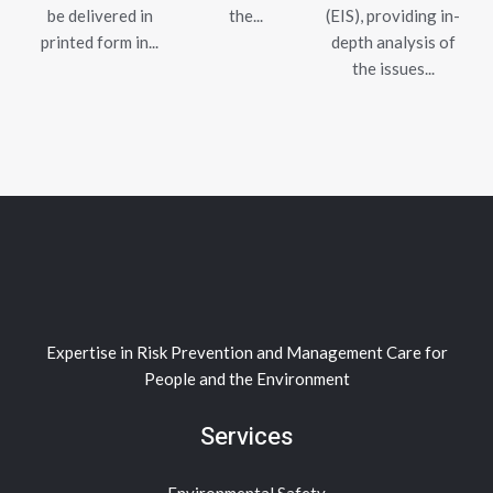
be delivered in
the...
(EIS), providing in-
printed form in...
depth analysis of
the issues...
Expertise in Risk Prevention and Management Care for
People and the Environment
Services