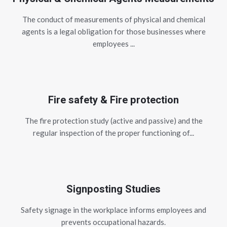
The conduct of measurements of physical and chemical
agents is a legal obligation for those businesses where
employees ...
Fire safety & Fire protection
The fire protection study (active and passive) and the
regular inspection of the proper functioning of...
Signposting Studies
Safety signage in the workplace informs employees and
prevents occupational hazards.