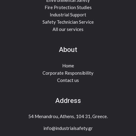
Environmental Safety
Fire Protection Studies
Industrial Support
Safety Technician Service
All our services
About
Home
Corporate Responsibility
Contact us
Address
54 Menandrou, Athens, 104 31, Greece.
info@industrialsafety.gr