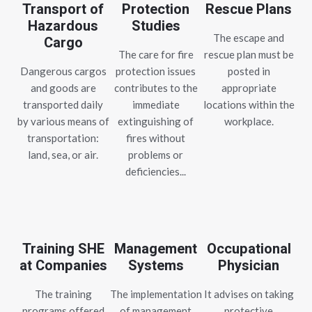
Transport of
Protection
Rescue Plans
Hazardous
Studies
The escape and
Cargo
The care for fire
rescue plan must be
Dangerous cargos
protection issues
posted in
and goods are
contributes to the
appropriate
transported daily
immediate
locations within the
by various means of
extinguishing of
workplace.
transportation:
fires without
land, sea, or air.
problems or
deficiencies...
Training SHE
Management
Occupational
at Companies
Systems
Physician
The training
The implementation
It advises on taking
programs offered
of management
protective