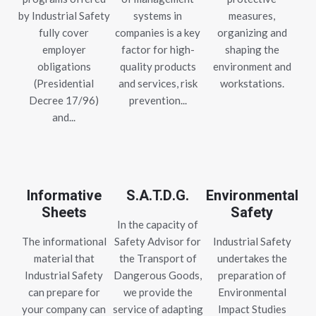
by Industrial Safety
systems in
measures,
fully cover
companies is a key
organizing and
employer
factor for high-
shaping the
obligations
quality products
environment and
(Presidential
and services, risk
workstations.
Decree 17/96)
prevention...
and...
Informative
S.A.T.D.G.
Environmental
Sheets
Safety
In the capacity of
The informational
Safety Advisor for
Industrial Safety
material that
the Transport of
undertakes the
Industrial Safety
Dangerous Goods,
preparation of
can prepare for
we provide the
Environmental
your company can
service of adapting
Impact Studies