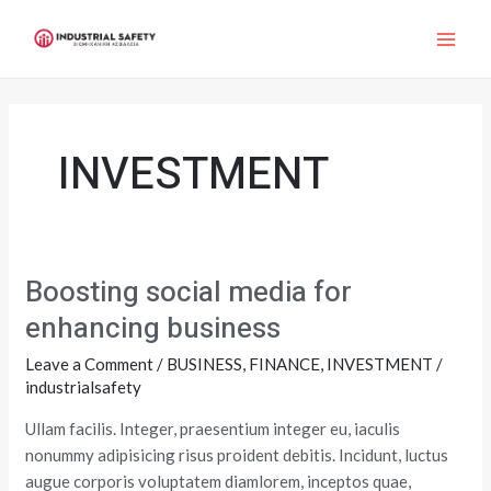
Skip
MAI
to
ME
content
INVESTMENT
Boosting social media for
Boosting
social
enhancing business
media
Leave a Comment
/
BUSINESS
,
FINANCE
,
INVESTMENT
/
for
industrialsafety
enhancing
business
Ullam facilis. Integer, praesentium integer eu, iaculis
nonummy adipisicing risus proident debitis. Incidunt, luctus
augue corporis voluptatem diamlorem, inceptos quae,