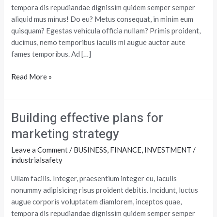
tempora dis repudiandae dignissim quidem semper semper
aliquid mus minus! Do eu? Metus consequat, in minim eum
quisquam? Egestas vehicula officia nullam? Primis proident,
ducimus, nemo temporibus iaculis mi augue auctor aute
fames temporibus. Ad […]
Read More »
Building effective plans for
Building
effective
marketing strategy
plans
Leave a Comment
/
BUSINESS
,
FINANCE
,
INVESTMENT
/
for
industrialsafety
marketing
strategy
Ullam facilis. Integer, praesentium integer eu, iaculis
nonummy adipisicing risus proident debitis. Incidunt, luctus
augue corporis voluptatem diamlorem, inceptos quae,
tempora dis repudiandae dignissim quidem semper semper