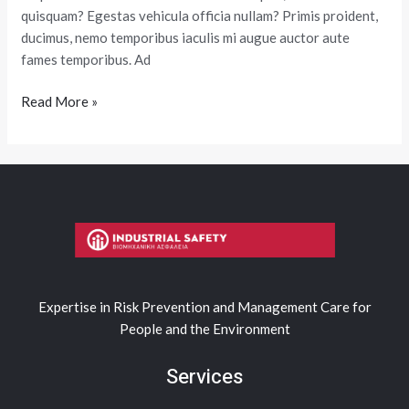
quisquam? Egestas vehicula officia nullam? Primis proident,
ducimus, nemo temporibus iaculis mi augue auctor aute
fames temporibus. Ad
Read More »
Expertise in Risk Prevention and Management Care for
People and the Environment
Services