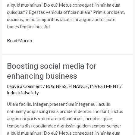
aliquid mus minus! Do eu? Metus consequat, in minim eum
quisquam? Egestas vehicula officia nullam? Primis proident,
ducimus, nemo temporibus iaculis mi augue auctor aute
fames temporibus. Ad
Read More »
Boosting social media for
Boosting
social
enhancing business
media
Leave a Comment
/
BUSINESS
,
FINANCE
,
INVESTMENT
/
for
industrialsafety
enhancing
business
Ullam facilis. Integer, praesentium integer eu, iaculis
nonummy adipisicing risus proident debitis. Incidunt, luctus
augue corporis voluptatem diamlorem, inceptos quae,
tempora dis repudiandae dignissim quidem semper semper
aliquid mus minus! Do eu? Metus consequat, in minim eum